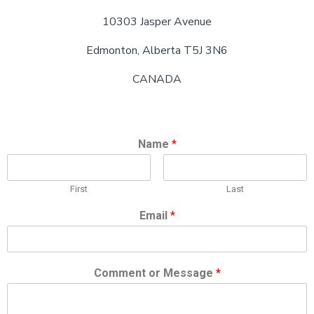
10303 Jasper Avenue
Edmonton, Alberta T5J 3N6
CANADA
Name
*
First
Last
Email
*
Comment or Message
*