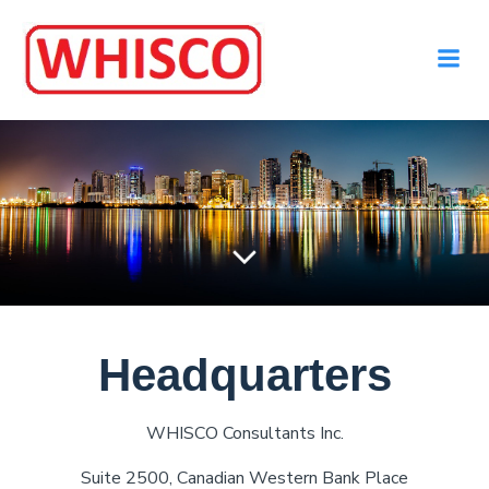
Headquarters
WHISCO Consultants Inc.
Suite 2500, Canadian Western Bank Place