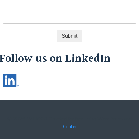
Submit
Follow us on LinkedIn
© 2026 WHISCO. Created for free using WordPress and
Colibri